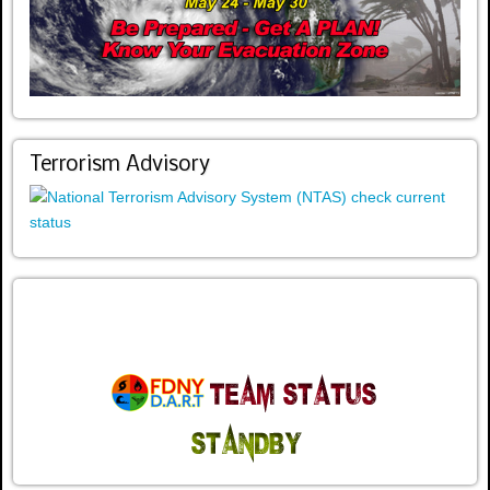
Terrorism Advisory