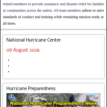
retired members to provide assistance and disaster relief for families
in communities across the nation. All team members
adhere to strict
standards of conduct and training while remaining mission ready at
all times.
National Hurricane Center
09 August 2026
Hurricane Preparedness