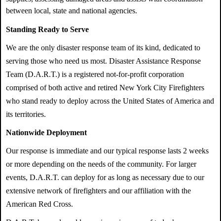
between local, state and national agencies.
Standing Ready to Serve
We are the only disaster response team of its kind, dedicated to
serving those who need us most. Disaster Assistance Response
Team (D.A.R.T.) is a registered not-for-profit corporation
comprised of both active and retired New York City Firefighters
who stand ready to deploy across the United States of America and
its territories.
Nationwide Deployment
Our response is immediate and our typical response lasts 2 weeks
or more depending on the needs of the community. For larger
events, D.A.R.T. can deploy for as long as necessary due to our
extensive network of firefighters and our affiliation with the
American Red Cross.