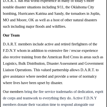
D.A.R.T. has real world experience in many of today’s more
notable disaster situations including 9/11, the Oklahoma City
bombing, Hurricanes Katrina and Sandy, the tornadoes in Joplin,
MO and Moore, OK as well as a host of other natural disasters
such including major floods and wildfires.
Our Team
D.A.R.T. members include active and retired firefighters of the
F.D.N.Y whom in addition to extensive fire / rescue experience
also receive training from the American Red Cross in areas such as
Logistics, Bulk Distribution, Disaster Assessment and Government
Liaison Operations. This valued partnership allows D.A.R.T. to
give assistance where needed and provide a sense of normalcy
where lives have been upset by disaster.
Our members
bring the fire service trademarks of dedication, esprit
de corps and teamwork to everything they do. Active F.D.N.Y
members
donate their vacation time to respond alongside our