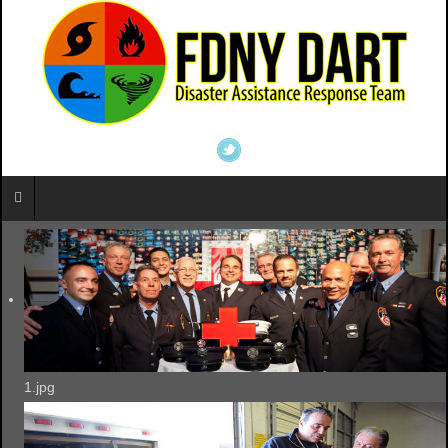
1.jpg