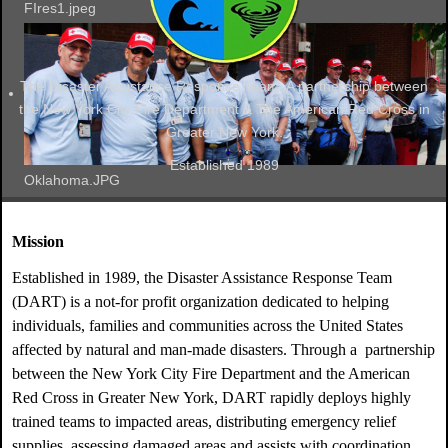
FIres1.jpeg
The Disaster Assistance Response Team. A partnership between
the New York City Fire Department & The American Red Cross in
Greater New York.
Established 1989
Oklahoma.JPG
Mission
Established in 1989, the Disaster Assistance Response Team
(DART) is a not-for profit organization dedicated to helping
individuals, families and communities across the United States
affected by natural and man-made disasters. Through a partnership
between the New York City Fire Department and the American
Red Cross in Greater New York, DART rapidly deploys highly
trained teams to impacted areas, distributing emergency relief
supplies, assessing damaged areas and assists with coordination